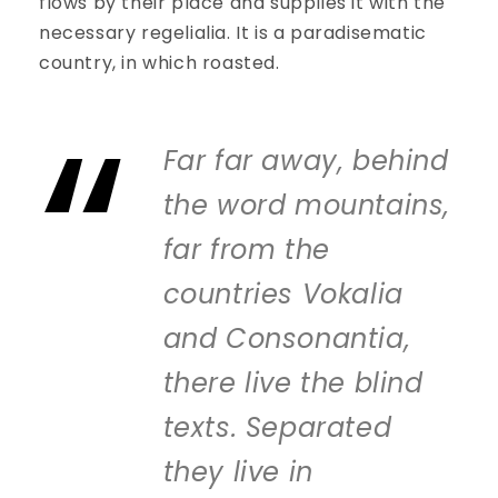
flows by their place and supplies it with the
necessary regelialia. It is a paradisematic
country, in which roasted.
Far far away, behind
the word mountains,
far from the
countries Vokalia
and Consonantia,
there live the blind
texts. Separated
they live in