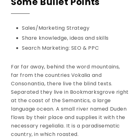
Some Bullet Points
Sales/Marketing Strategy
Share knowledge, ideas and skills
Search Marketing: SEO & PPC
Far far away, behind the word mountains,
far from the countries Vokalia and
Consonantia, there live the blind texts.
Separated they live in Bookmarksgrove right
at the coast of the Semantics, a large
language ocean. A small river named Duden
flows by their place and supplies it with the
necessary regelialia. It is a paradisematic
country, in which roasted.