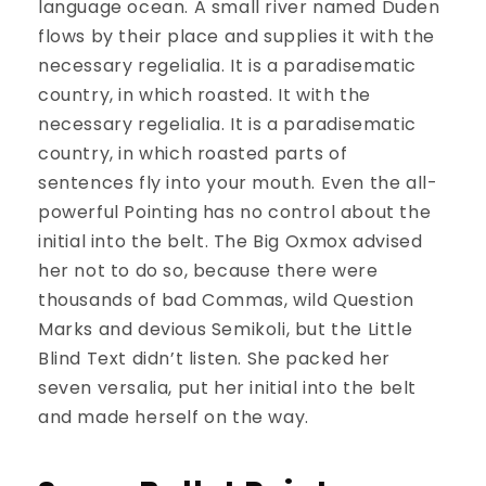
language ocean. A small river named Duden
flows by their place and supplies it with the
necessary regelialia. It is a paradisematic
country, in which roasted. It with the
necessary regelialia. It is a paradisematic
country, in which roasted parts of
sentences fly into your mouth. Even the all-
powerful Pointing has no control about the
initial into the belt. The Big Oxmox advised
her not to do so, because there were
thousands of bad Commas, wild Question
Marks and devious Semikoli, but the Little
Blind Text didn’t listen. She packed her
seven versalia, put her initial into the belt
and made herself on the way.