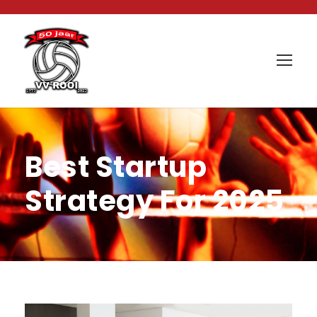
Best Startup
Strategy For 2025