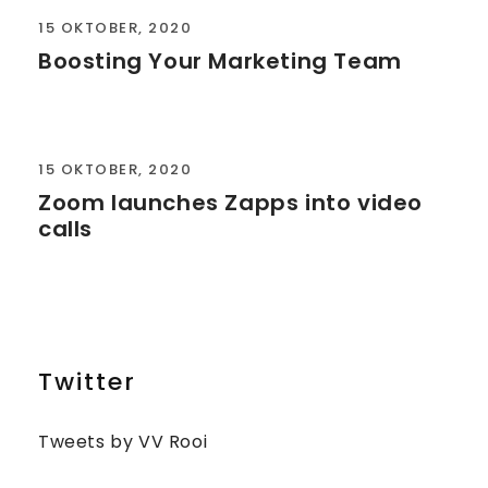
15 OKTOBER, 2020
Boosting Your Marketing Team
15 OKTOBER, 2020
Zoom launches Zapps into video
calls
Twitter
Tweets by VV Rooi