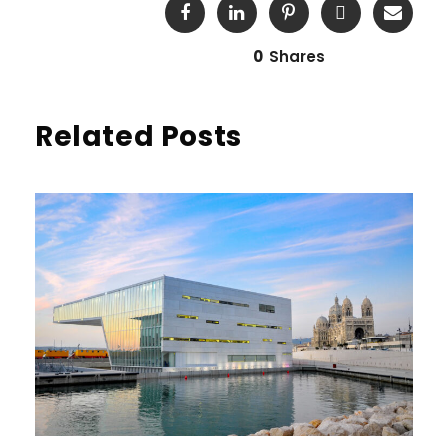
0
Shares
Related Posts