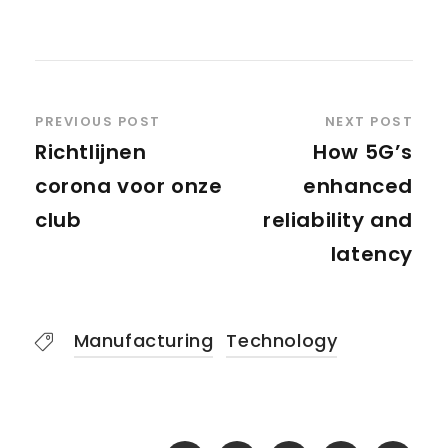
PREVIOUS POST
NEXT POST
Richtlijnen
How 5G’s
corona voor onze
enhanced
club
reliability and
latency
Manufacturing
Technology