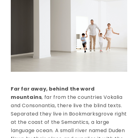
Far far away, behind the word
mountains
, far from the countries Vokalia
and Consonantia, there live the blind texts.
Separated they live in Bookmarksgrove right
at the coast of the Semantics, a large
language ocean. A small river named Duden