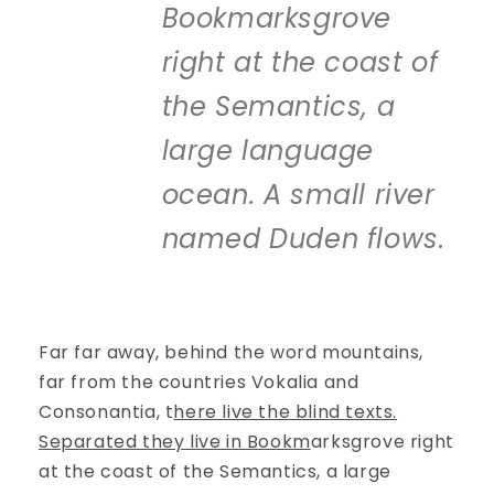
Bookmarksgrove
right at the coast of
the Semantics, a
large language
ocean. A small river
named Duden flows.
Far far away, behind the word mountains,
far from the countries Vokalia and
Consonantia, t
here live the blind texts.
Separated they live in Bookm
arksgrove right
at the coast of the Semantics, a large