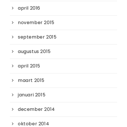
april 2016
november 2015
september 2015
augustus 2015
april 2015
maart 2015
januari 2015
december 2014
oktober 2014