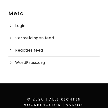
Meta
Login
Vermeldingen feed
Reacties feed
WordPress.org
© 2026 | ALLE RECHTEN
VOORBEHOUDEN | VVROOI