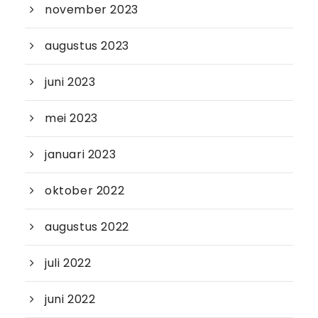
november 2023
augustus 2023
juni 2023
mei 2023
januari 2023
oktober 2022
augustus 2022
juli 2022
juni 2022