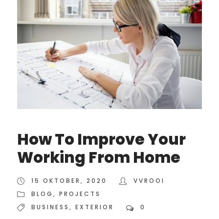
How To Improve Your
Working From Home
15 OKTOBER, 2020
VVROOI
BLOG
,
PROJECTS
BUSINESS
,
EXTERIOR
0