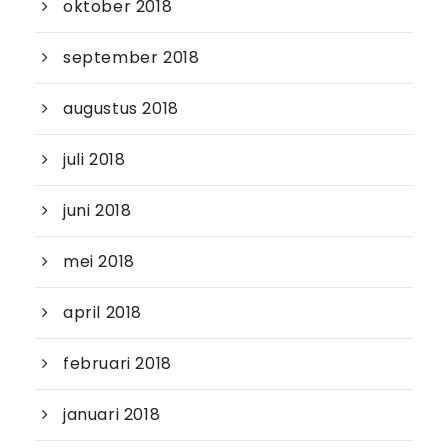
oktober 2018
september 2018
augustus 2018
juli 2018
juni 2018
mei 2018
april 2018
februari 2018
januari 2018