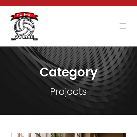
Category
Projects