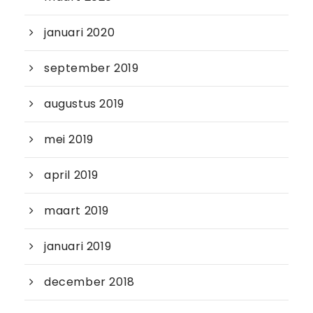
januari 2020
september 2019
augustus 2019
mei 2019
april 2019
maart 2019
januari 2019
december 2018