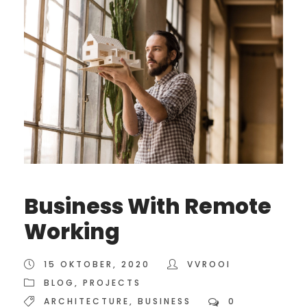
Business With Remote
Working
15 OKTOBER, 2020
VVROOI
BLOG
,
PROJECTS
ARCHITECTURE
,
BUSINESS
0