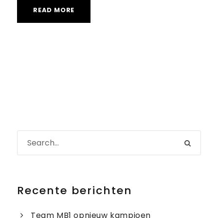
READ MORE
Recente berichten
Team MB1 opnieuw kampioen