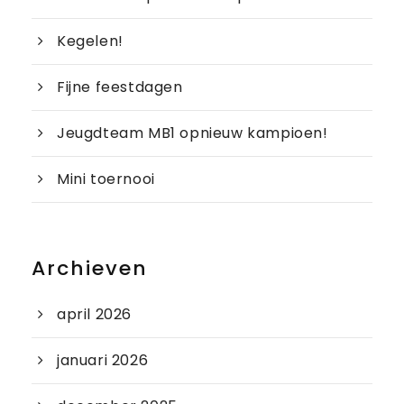
Kegelen!
Fijne feestdagen
Jeugdteam MB1 opnieuw kampioen!
Mini toernooi
Archieven
april 2026
januari 2026