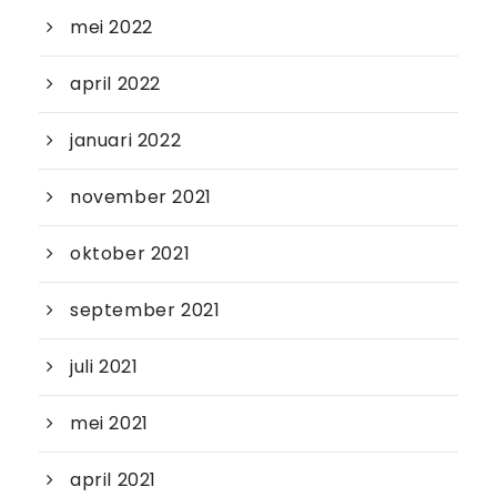
mei 2022
april 2022
januari 2022
november 2021
oktober 2021
september 2021
juli 2021
mei 2021
april 2021