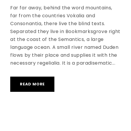
Far far away, behind the word mountains,
far from the countries Vokalia and
Consonantia, there live the blind texts.
Separated they live in Bookmarksgrove right
at the coast of the Semantics, a large
language ocean. A small river named Duden
flows by their place and supplies it with the
necessary regelialia. It is a paradisematic...
READ MORE