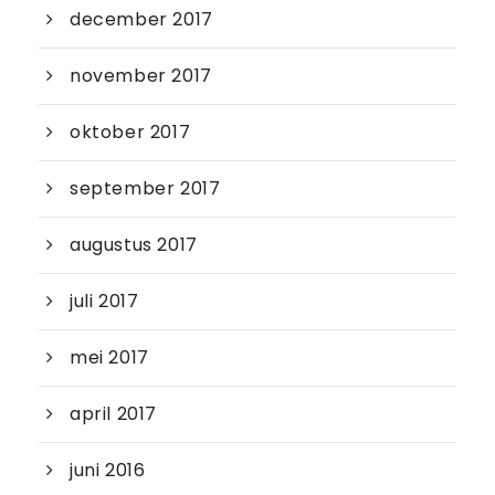
december 2017
november 2017
oktober 2017
september 2017
augustus 2017
juli 2017
mei 2017
april 2017
juni 2016