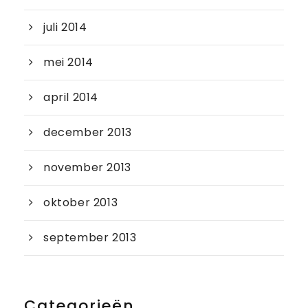
juli 2014
mei 2014
april 2014
december 2013
november 2013
oktober 2013
september 2013
Categorieën