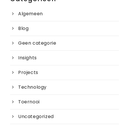
Algemeen
Blog
Geen categorie
Insights
Projects
Technology
Toernooi
Uncategorized