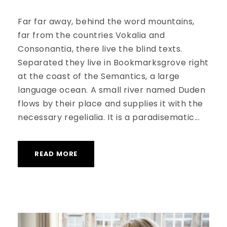
Far far away, behind the word mountains,
far from the countries Vokalia and
Consonantia, there live the blind texts.
Separated they live in Bookmarksgrove right
at the coast of the Semantics, a large
language ocean. A small river named Duden
flows by their place and supplies it with the
necessary regelialia. It is a paradisematic...
READ MORE