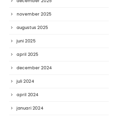
december 2025
november 2025
augustus 2025
juni 2025
april 2025
december 2024
juli 2024
april 2024
januari 2024