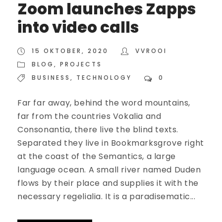
Zoom launches Zapps
into video calls
15 OKTOBER, 2020
VVROOI
BLOG
,
PROJECTS
BUSINESS
,
TECHNOLOGY
0
Far far away, behind the word mountains,
far from the countries Vokalia and
Consonantia, there live the blind texts.
Separated they live in Bookmarksgrove right
at the coast of the Semantics, a large
language ocean. A small river named Duden
flows by their place and supplies it with the
necessary regelialia. It is a paradisematic...