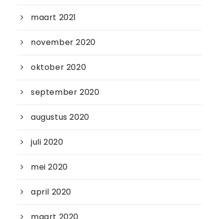
maart 2021
november 2020
oktober 2020
september 2020
augustus 2020
juli 2020
mei 2020
april 2020
maart 2020